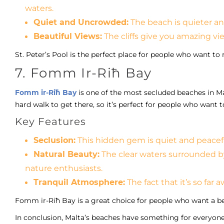
waters.
Quiet and Uncrowded:
The beach is quieter and
Beautiful Views:
The cliffs give you amazing vi
St. Peter’s Pool is the perfect place for people who want t
7. Fomm Ir-Riħ Bay
Fomm ir-Riħ Bay
is one of the most secluded beaches in Malta
hard walk to get there, so it’s perfect for people who want t
Key Features
Seclusion:
This hidden gem is quiet and peacef
Natural Beauty:
The clear waters surrounded by
nature enthusiasts.
Tranquil Atmosphere:
The fact that it’s so far 
Fomm ir-Riħ Bay is a great choice for people who want a bea
In conclusion, Malta’s beaches have something for everyone