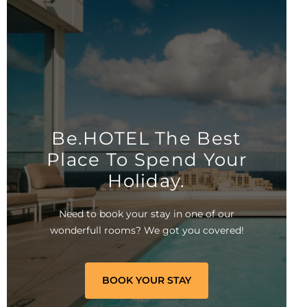
Be.HOTEL The Best
Place To Spend Your
Holiday.
Need to book your stay in one of our
wonderfull rooms? We got you covered!
BOOK YOUR STAY