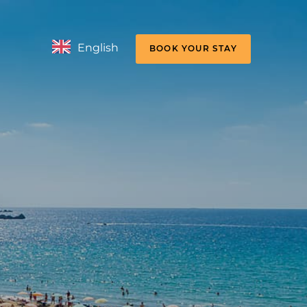
English
BOOK YOUR STAY