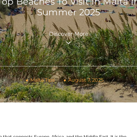
Top Beaches To Visit In Malta I
Summer 2025
Discover More
Malta Tips
August 7, 2025
n that connects Europe, Africa, and the Middle East. It is the