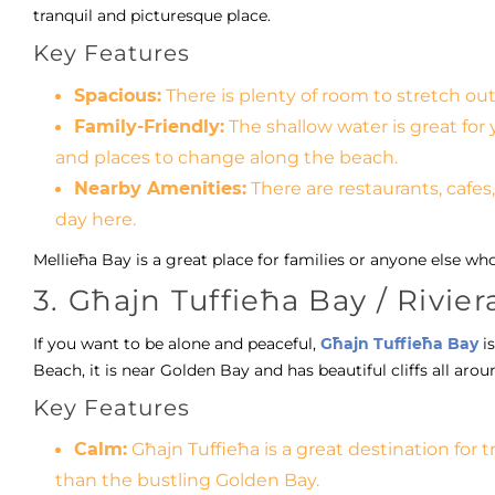
tranquil and picturesque place.
Key Features
Spacious:
There is plenty of room to stretch out
Family-Friendly:
The shallow water is great for 
and places to change along the beach.
Nearby Amenities:
There are restaurants, cafes,
day here.
Mellieħa Bay is a great place for families or anyone else wh
3. Għajn Tuffieħa Bay / Rivie
If you want to be alone and peaceful,
Għajn Tuffieħa Bay
is
Beach, it is near Golden Bay and has beautiful cliffs all aro
Key Features
Calm:
Għajn Tuffieħa is a great destination for 
than the bustling Golden Bay.