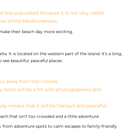
 less populated because it is not very visible.
ews of the Mediterranean.
o make their beach day more exciting.
. It is located on the western part of the island. It’s a long,
o see beautiful, peaceful places.
ul, away from the crowds.
 rocks will be a hit with photographers and
away means that it will be tranquil and peaceful.
ch that isn’t too crowded and a little adventure.
, from adventure spots to calm escapes to family-friendly