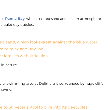
 is
Ramla Bay
, which has red sand and a calm atmosphere.
a quiet day outside.
ed sand, which looks great against the blue water.
ce to relax and unwind.
 families with little kids.
 in nature.
tural swimming area at Delimara is surrounded by huge cliffs
 diving.
to St. Peter’s Pool to dive into its deep, clear