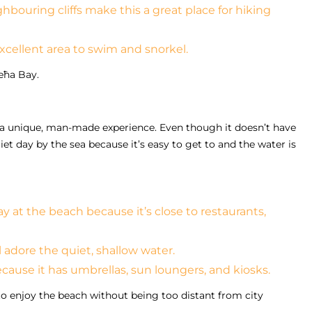
hbouring cliffs make this a great place for hiking
 excellent area to swim and snorkel.
ieħa Bay.
s a unique, man-made experience. Even though it doesn’t have
uiet day by the sea because it’s easy to get to and the water is
ay at the beach because it’s close to restaurants,
adore the quiet, shallow water.
ecause it has umbrellas, sun loungers, and kiosks.
o enjoy the beach without being too distant from city