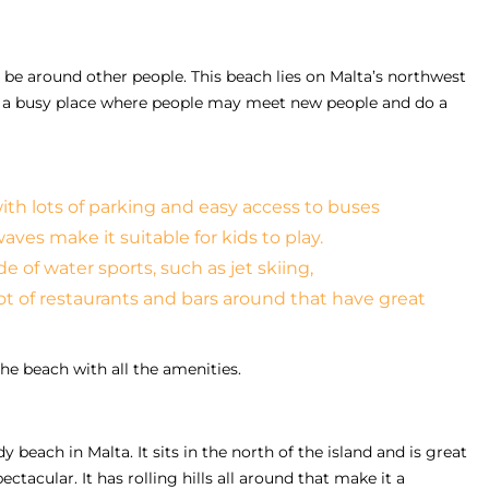
o be around other people. This beach lies on Malta’s northwest
 is a busy place where people may meet new people and do a
with lots of parking and easy access to buses
ves make it suitable for kids to play.
 of water sports, such as jet skiing,
lot of restaurants and bars around that have great
the beach with all the amenities.
y beach in Malta. It sits in the north of the island and is great
ctacular. It has rolling hills all around that make it a