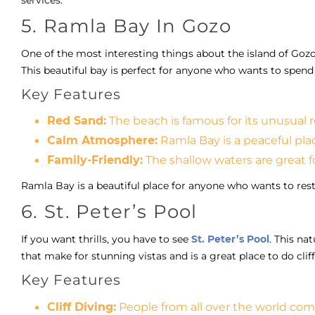
5. Ramla Bay In Gozo
One of the most interesting things about the island of Gozo
This beautiful bay is perfect for anyone who wants to spend 
Key Features
Red Sand:
The beach is famous for its unusual r
Calm Atmosphere:
Ramla Bay is a peaceful pla
Family-Friendly:
The shallow waters are great for
Ramla Bay is a beautiful place for anyone who wants to rest
6. St. Peter’s Pool
If you want thrills, you have to see
St. Peter’s Pool
. This na
that make for stunning vistas and is a great place to do cliff
Key Features
Cliff Diving:
People from all over the world come 