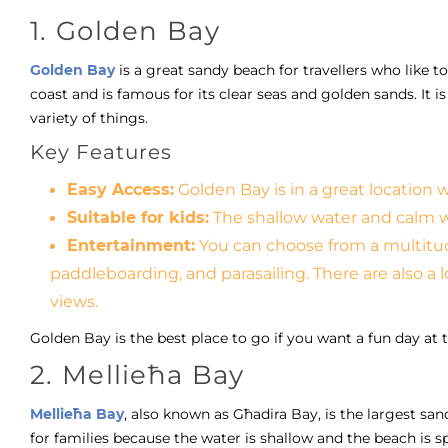
1. Golden Bay
Golden Bay
is a great sandy beach for travellers who like t
coast and is famous for its clear seas and golden sands. It
variety of things.
Key Features
Easy Access:
Golden Bay is in a great location 
Suitable for kids:
The shallow water and calm wa
Entertainment:
You can choose from a multitude
paddleboarding, and parasailing. There are also a 
views.
Golden Bay is the best place to go if you want a fun day at 
2. Mellieħa Bay
Mellieħa Bay
, also known as Għadira Bay, is the largest sand
for families because the water is shallow and the beach is spe