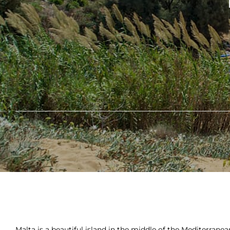
Malta is a beautiful island in the middle of the Mediterranea