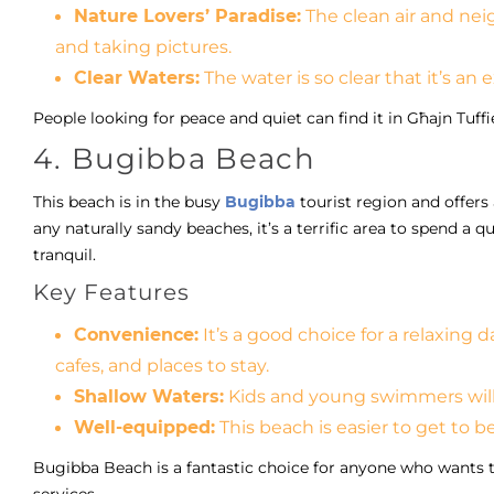
Nature Lovers’ Paradise:
The clean air and neig
and taking pictures.
Clear Waters:
The water is so clear that it’s an
People looking for peace and quiet can find it in Għajn Tuff
4. Bugibba Beach
This beach is in the busy
Bugibba
tourist region and offer
any naturally sandy beaches, it’s a terrific area to spend a q
tranquil.
Key Features
Convenience:
It’s a good choice for a relaxing d
cafes, and places to stay.
Shallow Waters:
Kids and young swimmers will 
Well-equipped:
This beach is easier to get to b
Bugibba Beach is a fantastic choice for anyone who wants t
services.