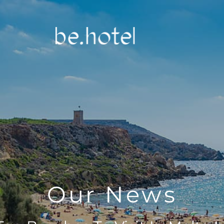
Our News