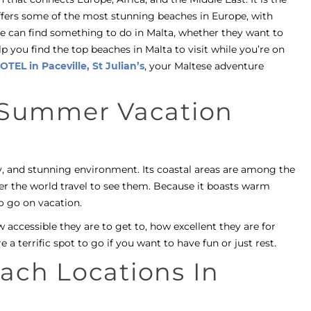
offers some of the most stunning beaches in Europe, with
ne can find something to do in Malta, whether they want to
lp you find the top beaches in Malta to visit while you’re on
OTEL in Paceville, St Julian’s
, your Maltese adventure
t Summer Vacation
ry, and stunning environment. Its coastal areas are among the
er the world travel to see them. Because it boasts warm
o go on vacation.
 accessible they are to get to, how excellent they are for
e a terrific spot to go if you want to have fun or just rest.
ach Locations In