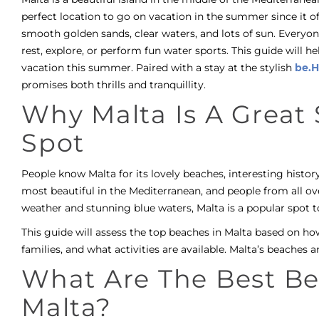
perfect location to go on vacation in the summer since it 
smooth golden sands, clear waters, and lots of sun. Everyo
rest, explore, or perform fun water sports. This guide will he
vacation this summer. Paired with a stay at the stylish
be.H
promises both thrills and tranquillity.
Why Malta Is A Grea
Spot
People know Malta for its lovely beaches, interesting histo
most beautiful in the Mediterranean, and people from all ov
weather and stunning blue waters, Malta is a popular spot t
This guide will assess the top beaches in Malta based on how
families, and what activities are available. Malta’s beaches ar
What Are The Best Be
Malta?