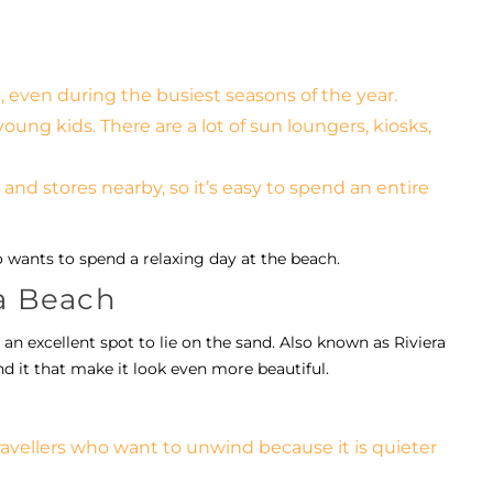
, even during the busiest seasons of the year.
young kids. There are a lot of sun loungers, kiosks,
 and stores nearby, so it’s easy to spend an entire
o wants to spend a relaxing day at the beach.
ra Beach
 an excellent spot to lie on the sand. Also known as Riviera
und it that make it look even more beautiful.
travellers who want to unwind because it is quieter