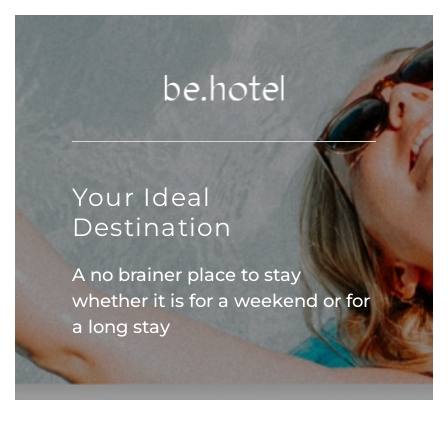
Your Ideal
Destination
A no brainer place to stay
whether it is for a weekend or for
a long stay