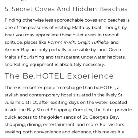
5. Secret Coves And Hidden Beaches
Finding otherwise less approachable coves and beaches is
one of the pleasures of visiting Malta by boat. Though by
boat you may appreciate these quiet areas in tranquil
solitude, places like
Fomm ir-Riħ
,
Għajn Tuffieħa
, and
Armier Bay are only partially accessible by land. Given
Malta’s flourishing and transparent underwater habitats,
snorkelling equipment is absolutely necessary.
The Be.HOTEL Experience
There is no better place to recharge than be.HOTEL, a
stylish and contemporary hotel situated in the lively St.
Julian’s district, after exciting days on the water. Located
inside the Bay Street Shopping Complex, the hotel provides
quick access to the golden sands of St. George’s Bay,
shopping, dining, entertainment, and more. For visitors
seeking both convenience and elegance, this makes it a