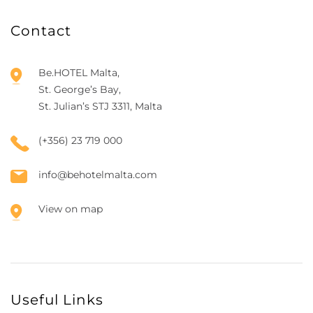
Contact
Be.HOTEL Malta,
St. George’s Bay,
St. Julian’s STJ 3311, Malta
(+356) 23 719 000
info@behotelmalta.com
View on map
Useful Links