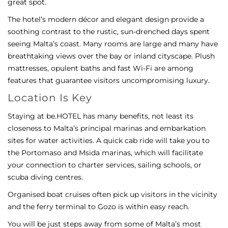
great spot.
The hotel’s modern décor and elegant design provide a
soothing contrast to the rustic, sun-drenched days spent
seeing Malta’s coast. Many rooms are large and many have
breathtaking views over the bay or inland cityscape. Plush
mattresses, opulent baths and fast Wi-Fi are among
features that guarantee visitors uncompromising luxury.
Location Is Key
Staying at be.HOTEL has many benefits, not least its
closeness to Malta’s principal marinas and embarkation
sites for water activities. A quick cab ride will take you to
the Portomaso and Msida marinas, which will facilitate
your connection to charter services, sailing schools, or
scuba diving centres.
Organised boat cruises often pick up visitors in the vicinity
and the ferry terminal to Gozo is within easy reach.
You will be just steps away from some of Malta’s most