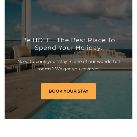
Be.HOTEL The Best Place To
Spend Your Holiday.
Need to book your stay in one of our wonderfull
rooms? We got you covered!
BOOK YOUR STAY