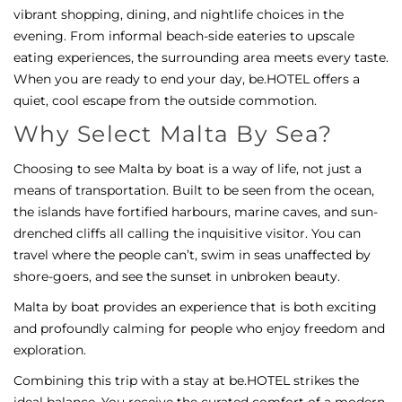
vibrant shopping, dining, and nightlife choices in the
evening. From informal beach-side eateries to upscale
eating experiences, the surrounding area meets every taste.
When you are ready to end your day, be.HOTEL offers a
quiet, cool escape from the outside commotion.
Why Select Malta By Sea?
Choosing to see Malta by boat is a way of life, not just a
means of transportation. Built to be seen from the ocean,
the islands have fortified harbours, marine caves, and sun-
drenched cliffs all calling the inquisitive visitor. You can
travel where the people can’t, swim in seas unaffected by
shore-goers, and see the sunset in unbroken beauty.
Malta by boat provides an experience that is both exciting
and profoundly calming for people who enjoy freedom and
exploration.
Combining this trip with a stay at be.HOTEL strikes the
ideal balance. You receive the curated comfort of a modern