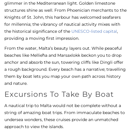
glimmer in the Mediterranean light. Golden limestone
structures shine as well. From Phoenician merchants to the
Knights of St. John, this harbour has welcomed seafarers
for millennia; the vibrancy of nautical activity mixes with
the historical significance of the
UNESCO-listed capital
,
providing a moving first impression.
From the water, Malta’s beauty layers out. While peaceful
beaches like Mellieħa and Marsaxlokk beckon you to drop
anchor and absorb the sun, towering cliffs like Dingli offer
a rough background. Every beach has a narrative; travelling
them by boat lets you map your own path across history
and nature.
Excursions To Take By Boat
A nautical trip to Malta would not be complete without a
string of amazing boat trips. From immaculate beaches to
undersea wonders, these cruises provide an unmatched
approach to view the islands.