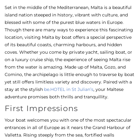
Set in the middle of the Mediterranean, Malta is a beautiful
island nation steeped in history, vibrant with culture, and
blessed with some of the purest blue waters in Europe.
Though there are many ways to experience this fascinating
location, visiting Malta by boat offers a special perspective
of its beautiful coasts, charming harbours, and hidden
coves. Whether you come by private yacht, sailing boat, or
on a luxury cruise ship, the experience of seeing Malta rise
from the water is amazing. Made up of Malta, Gozo, and
Comino, the archipelago is little enough to traverse by boat
yet still offers limitless variety and discovery.
Paired with a
stay at the stylish
be.HOTEL in St Julian’s
, your Maltese
adventure promises both thrills and tranquillity.
First Impressions
Your boat welcomes you with one of the most spectacular
entrances in all of Europe as it nears the Grand Harbour of
Valletta. Rising steeply from the sea, fortified walls