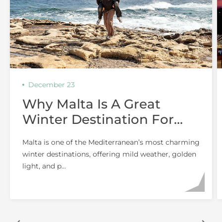
December 23
Why Malta Is A Great
Winter Destination For
Couples
Malta is one of the Mediterranean’s most charming
winter destinations, offering mild weather, golden
light, and p...