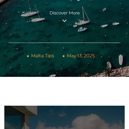
Discover More
Malta Tips
May 13, 2025