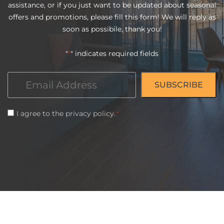
assistance, or if you just want to be updated about seasonal
offers and promotions, please fill this form! We will reply as
soon as possibile, thank you!
"
" indicates required fields
*
Email
*
Consent
I agree to the
privacy policy
.
*
*
CAPTCHA