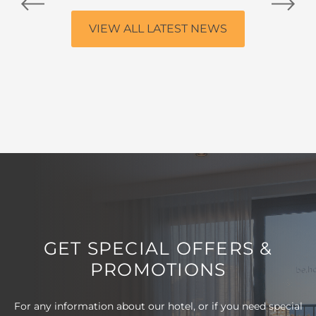
VIEW ALL LATEST NEWS
GET SPECIAL OFFERS &
PROMOTIONS
For any information about our hotel, or if you need special