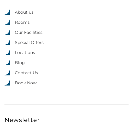
About us
Rooms
Our Facilities
Special Offers
Locations
Blog
Contact Us
Book Now
Newsletter