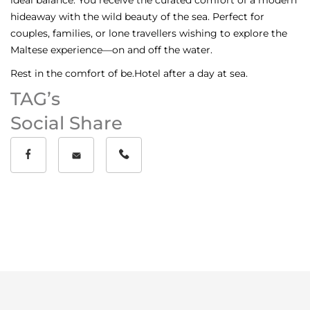
hideaway with the wild beauty of the sea. Perfect for
couples, families, or lone travellers wishing to explore the
Maltese experience—on and off the water.
Rest in the comfort of be.Hotel after a day at sea.
TAG’s
Social Share