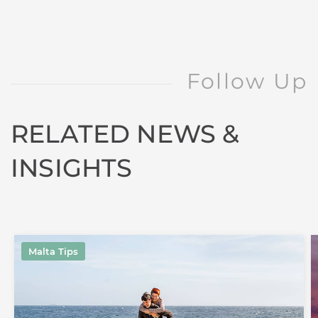
Follow Up
RELATED NEWS &
INSIGHTS
Malta Tips