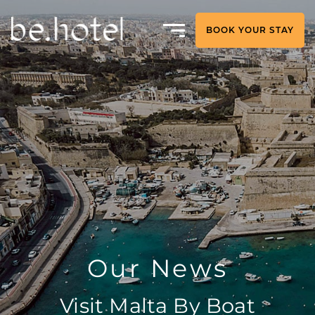
BOOK YOUR STAY
Our News
Visit Malta By Boat