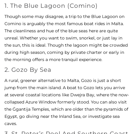
1. The Blue Lagoon (Comino)
Though some may disagree, a trip to the Blue Lagoon on
Comino is arguably the most famous boat rides in Malta.
The cleanliness and hue of the blue seas here are quite
unreal. Whether you want to swim, snorkel, or just lay in
the sun, this is ideal. Though the lagoon might be crowded
during high season, coming by private charter or early in
the morning offers a more tranquil experience.
2. Gozo By Sea
A rural, greener alternative to Malta, Gozo is just a short
jump from the main island. A boat to Gozo lets you arrive
at several coastal locations like Dwejra Bay, where the now-
collapsed Azure Window formerly stood. You can also visit
the Ġgantija Temples, which are older than the pyramids of
Egypt, go diving near the Inland Sea, or investigate sea
caves.
3. St. Peter’s Pool And Southern Coast