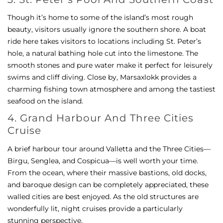
Though it’s home to some of the island’s most rough
beauty, visitors usually ignore the southern shore. A boat
ride here takes visitors to locations including St. Peter’s
hole, a natural bathing hole cut into the limestone. The
smooth stones and pure water make it perfect for leisurely
swims and cliff diving. Close by, Marsaxlokk provides a
charming fishing town atmosphere and among the tastiest
seafood on the island.
4. Grand Harbour And Three Cities
Cruise
A brief harbour tour around Valletta and the Three Cities—
Birgu, Senglea, and Cospicua—is well worth your time.
From the ocean, where their massive bastions, old docks,
and baroque design can be completely appreciated, these
walled cities are best enjoyed. As the old structures are
wonderfully lit, night cruises provide a particularly
stunning perspective.