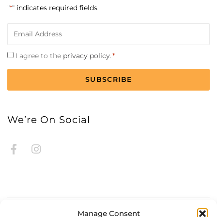
"
*
" indicates required fields
Email
*
Consent
I agree to the
privacy policy
.
*
*
CAPTCHA
We’re On Social
Manage Consent