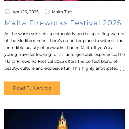
Posted
April 16, 2025
Malta Tips
on
Malta Fireworks Festival 2025
As the warm sun sets spectacularly on the sparkling waters
of the Mediterranean, there’s no better place to witness the
incredible beauty of fireworks than in Malta. If you’re a
young traveller looking for an unforgettable experience, the
Malta Fireworks Festival 2025 offers the perfect blend of
beauty, culture and explosive fun. This highly anticipated […]
Read Full Article