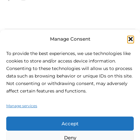
Manage Consent
About Be.HOTEL
To provide the best experiences, we use technologies like
cookies to store and/or access device information.
Situated in the heart of St Julian’s, be.HOTEL is the
Consenting to these technologies will allow us to process
definition of modern urban comfort. The centrally located,
data such as browsing behavior or unique IDs on this site.
4 star hotel is the perfect spot for your visit to Malta, with
Not consenting or withdrawing consent, may adversely
the beach at your fingertips and shopping and nightlife at
affect certain features and functions.
your doorstep.
Manage services
Accept
Deny
© 2026 Be.hotel.