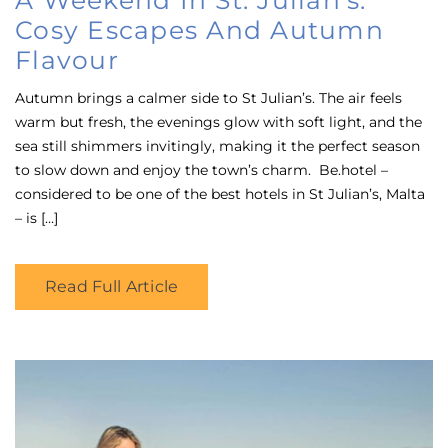
Cosy Escapes And Autumn
Flavour
Autumn brings a calmer side to St Julian’s. The air feels
warm but fresh, the evenings glow with soft light, and the
sea still shimmers invitingly, making it the perfect season
to slow down and enjoy the town’s charm. Be.hotel –
considered to be one of the best hotels in St Julian’s, Malta
– is […]
Read Full Article