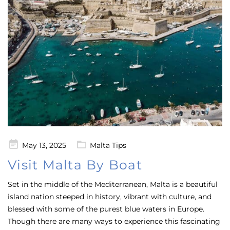
Posted
May 13, 2025
Malta Tips
on
Visit Malta By Boat
Set in the middle of the Mediterranean, Malta is a beautiful
island nation steeped in history, vibrant with culture, and
blessed with some of the purest blue waters in Europe.
Though there are many ways to experience this fascinating