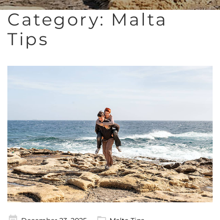
Category:
Malta
Tips
Posted