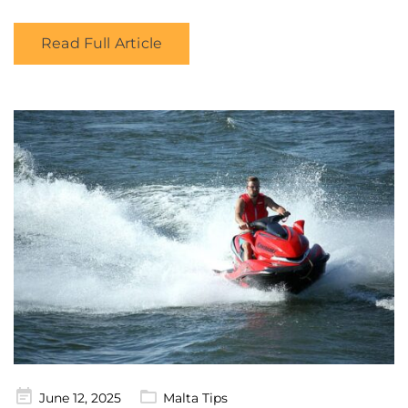
Read Full Article
Posted
June 12, 2025
Malta Tips