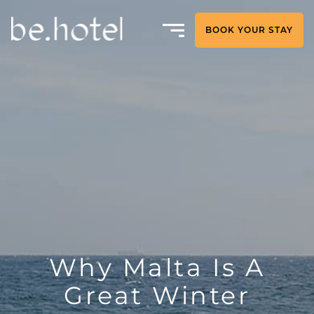
BOOK YOUR STAY
Why Malta Is A
Great Winter