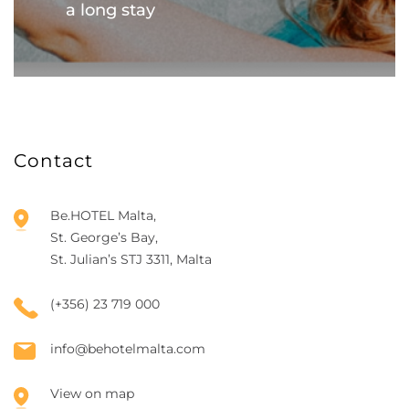
a long stay
Contact
Be.HOTEL Malta,
St. George’s Bay,
St. Julian’s STJ 3311, Malta
(+356) 23 719 000
info@behotelmalta.com
View on map