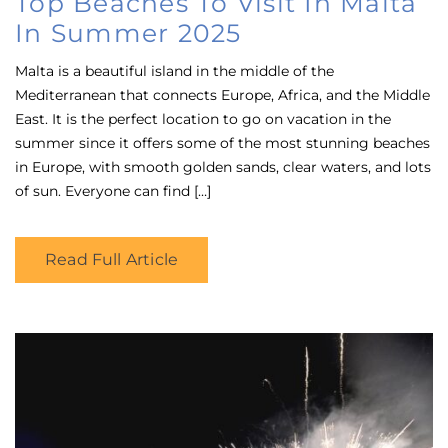
Top Beaches To Visit In Malta
In Summer 2025
Malta is a beautiful island in the middle of the
Mediterranean that connects Europe, Africa, and the Middle
East. It is the perfect location to go on vacation in the
summer since it offers some of the most stunning beaches
in Europe, with smooth golden sands, clear waters, and lots
of sun. Everyone can find […]
Read Full Article