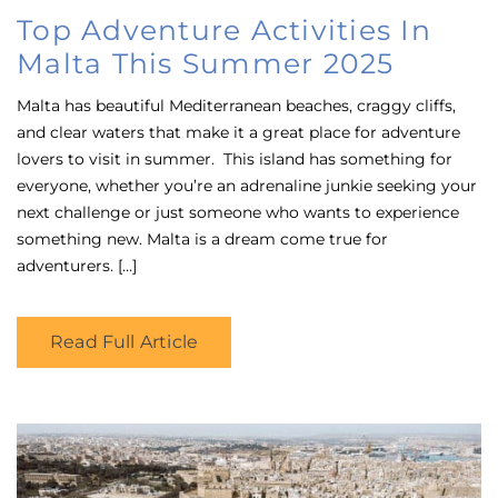
on
Top Adventure Activities In
Malta This Summer 2025
Malta has beautiful Mediterranean beaches, craggy cliffs,
and clear waters that make it a great place for adventure
lovers to visit in summer. This island has something for
everyone, whether you’re an adrenaline junkie seeking your
next challenge or just someone who wants to experience
something new. Malta is a dream come true for
adventurers. […]
Read Full Article