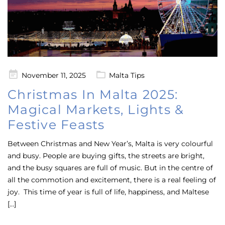
Posted
November 11, 2025
Malta Tips
on
Christmas In Malta 2025:
Magical Markets, Lights &
Festive Feasts
Between Christmas and New Year’s, Malta is very colourful
and busy. People are buying gifts, the streets are bright,
and the busy squares are full of music. But in the centre of
all the commotion and excitement, there is a real feeling of
joy. This time of year is full of life, happiness, and Maltese
[…]