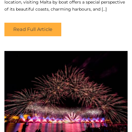
location, visiting Malta by boat offers a special perspective
of its beautiful coasts, charming harbours, and […]
Read Full Article