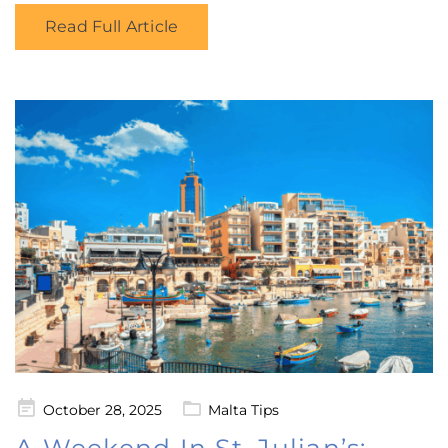
Read Full Article
Posted
October 28, 2025
Malta Tips
on
A Weekend In St. Julian’s: