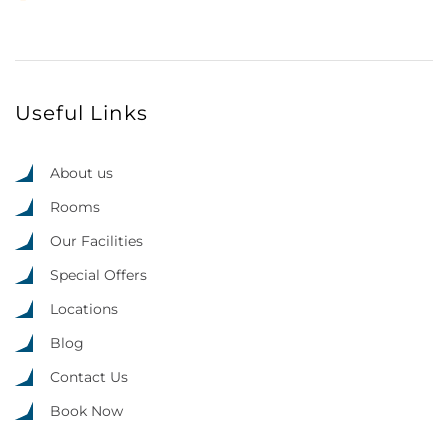
Useful Links
About us
Rooms
Our Facilities
Special Offers
Locations
Blog
Contact Us
Book Now