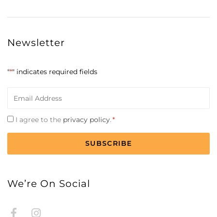
Newsletter
"
*
" indicates required fields
Email
*
Consent
I agree to the
privacy policy
.
*
*
CAPTCHA
We’re On Social