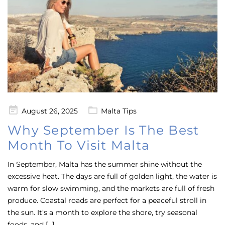
Posted
August 26, 2025
Malta Tips
on
Why September Is The Best
Month To Visit Malta
In September, Malta has the summer shine without the
excessive heat. The days are full of golden light, the water is
warm for slow swimming, and the markets are full of fresh
produce. Coastal roads are perfect for a peaceful stroll in
the sun. It’s a month to explore the shore, try seasonal
foods, and […]