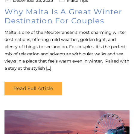
December 23, 2025
Malta Tips
on
Why Malta Is A Great Winter
Destination For Couples
Malta is one of the Mediterranean’s most charming winter
destinations, offering mild weather, golden light, and
plenty of things to see and do. For couples, it’s the perfect
mix of relaxation and adventure with quiet walks and sea
views in a place that feels warm even in winter. Paired with
a stay at the stylish […]
Read Full Article