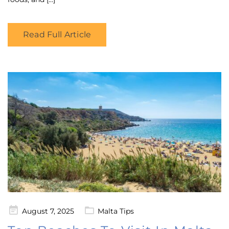
Read Full Article
Posted
August 7, 2025
Malta Tips
on