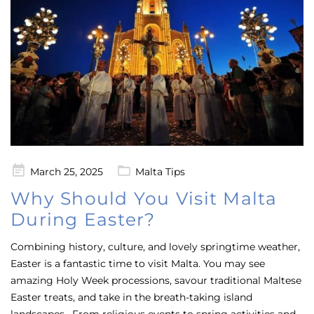
Posted
March 25, 2025
Malta Tips
on
Why Should You Visit Malta
During Easter?
Combining history, culture, and lovely springtime weather,
Easter is a fantastic time to visit Malta. You may see
amazing Holy Week processions, savour traditional Maltese
Easter treats, and take in the breath-taking island
landscapes. From religious events to spring activities and