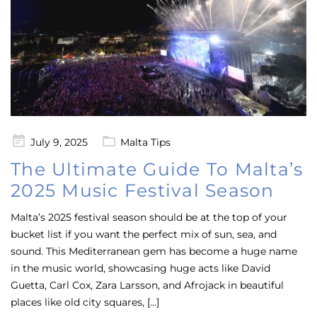
Posted
July 9, 2025
Malta Tips
on
The Ultimate Guide To Malta’s
2025 Music Festival Season
Malta’s 2025 festival season should be at the top of your
bucket list if you want the perfect mix of sun, sea, and
sound. This Mediterranean gem has become a huge name
in the music world, showcasing huge acts like David
Guetta, Carl Cox, Zara Larsson, and Afrojack in beautiful
places like old city squares, […]