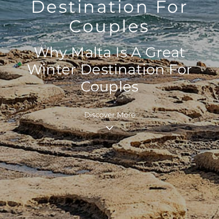
Destination For
Couples
Why Malta Is A Great
Winter Destination For
Couples
Discover More