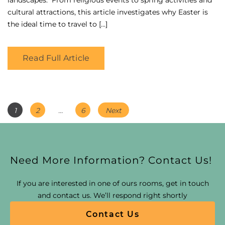
cultural attractions, this article investigates why Easter is
the ideal time to travel to […]
Read Full Article
Posts
Page
Page
Page
1
2
…
6
Next
Navigation
Need More Information? Contact Us!
If you are interested in one of ours rooms, get in touch
and contact us. We’ll respond right shortly
Contact Us