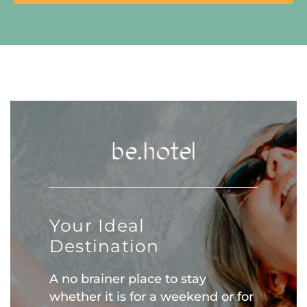
Your Ideal
Destination
A no brainer place to stay
whether it is for a weekend or for