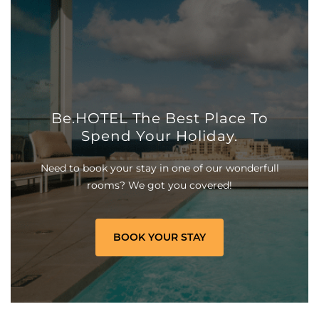
Be.HOTEL The Best Place To
Spend Your Holiday.
Need to book your stay in one of our wonderfull
rooms? We got you covered!
BOOK YOUR STAY