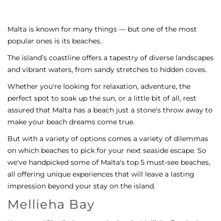
Malta is known for many things — but one of the most
popular ones is its beaches.
The island’s coastline offers a tapestry of diverse landscapes
and vibrant waters, from sandy stretches to hidden coves.
Whether you're looking for relaxation, adventure, the
perfect spot to soak up the sun, or a little bit of all, rest
assured that Malta has a beach just a stone's throw away to
make your beach dreams come true.
But with a variety of options comes a variety of dilemmas
on which beaches to pick for your next seaside escape. So
we've handpicked some of Malta's top 5 must-see beaches,
all offering unique experiences that will leave a lasting
impression beyond your stay on the island.
Mellieha Bay