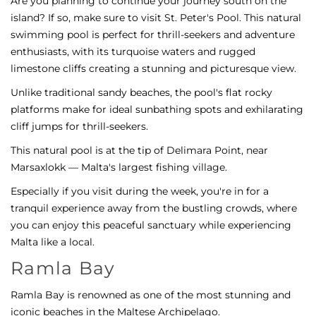
Are you planning to continue your journey south on the
island? If so, make sure to visit St. Peter's Pool. This natural
swimming pool is perfect for thrill-seekers and adventure
enthusiasts, with its turquoise waters and rugged
limestone cliffs creating a stunning and picturesque view.
Unlike traditional sandy beaches, the pool's flat rocky
platforms make for ideal sunbathing spots and exhilarating
cliff jumps for thrill-seekers.
This natural pool is at the tip of Delimara Point, near
Marsaxlokk — Malta's largest fishing village.
Especially if you visit during the week, you're in for a
tranquil experience away from the bustling crowds, where
you can enjoy this peaceful sanctuary while experiencing
Malta like a local.
Ramla Bay
Ramla Bay is renowned as one of the most stunning and
iconic beaches in the Maltese Archipelago.