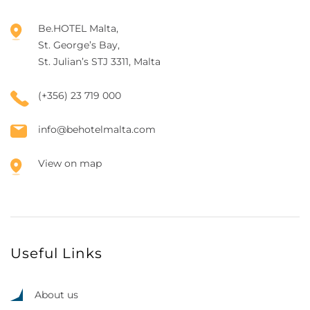
Be.HOTEL Malta,
St. George’s Bay,
St. Julian’s STJ 3311, Malta
(+356) 23 719 000
info@behotelmalta.com
View on map
Useful Links
About us