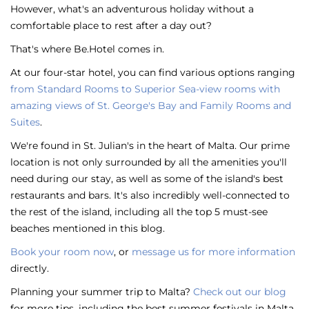
However, what's an adventurous holiday without a
comfortable place to rest after a day out?
That's where Be.Hotel comes in.
At our four-star hotel, you can find various options ranging
from Standard Rooms to Superior Sea-view rooms with
amazing views of St. George's Bay and Family Rooms and
Suites
.
We're found in St. Julian's in the heart of Malta. Our prime
location is not only surrounded by all the amenities you'll
need during our stay, as well as some of the island's best
restaurants and bars. It's also incredibly well-connected to
the rest of the island, including all the top 5 must-see
beaches mentioned in this blog.
Book your room now
, or
message us for more information
directly.
Planning your summer trip to Malta?
Check out our blog
for more tips, including the
best summer festivals in Malta
,