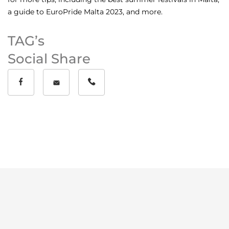
a guide to
EuroPride Malta 2023
, and more.
TAG’s
Social Share