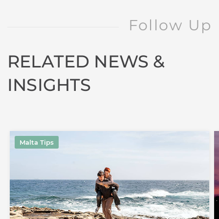
Follow Up
RELATED NEWS &
INSIGHTS
Malta Tips