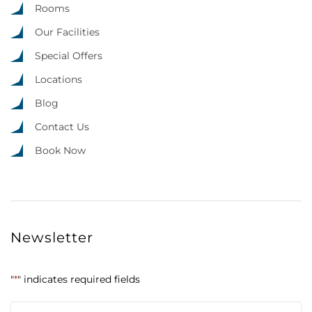
Rooms
Our Facilities
Special Offers
Locations
Blog
Contact Us
Book Now
Newsletter
"
*
" indicates required fields
Email