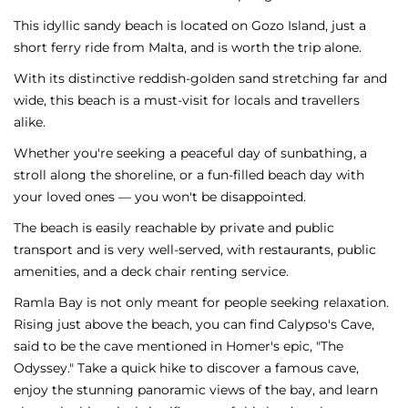
This idyllic sandy beach is located on Gozo Island, just a
short ferry ride from Malta, and is worth the trip alone.
With its distinctive reddish-golden sand stretching far and
wide, this beach is a must-visit for locals and travellers
alike.
Whether you're seeking a peaceful day of sunbathing, a
stroll along the shoreline, or a fun-filled beach day with
your loved ones — you won't be disappointed.
The beach is easily reachable by private and public
transport and is very well-served, with restaurants, public
amenities, and a deck chair renting service.
Ramla Bay is not only meant for people seeking relaxation.
Rising just above the beach, you can find Calypso's Cave,
said to be the cave mentioned in Homer's epic, "The
Odyssey." Take a quick hike to discover a famous cave,
enjoy the stunning panoramic views of the bay, and learn