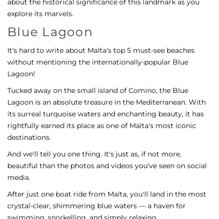
about the historical significance of this landmark as you
explore its marvels.
Blue Lagoon
It's hard to write about Malta's top 5 must-see beaches
without mentioning the internationally-popular Blue
Lagoon!
Tucked away on the small island of Comino, the Blue
Lagoon is an absolute treasure in the Mediterranean. With
its surreal turquoise waters and enchanting beauty, it has
rightfully earned its place as one of Malta's most iconic
destinations.
And we'll tell you one thing. It's just as, if not more,
beautiful than the photos and videos you've seen on social
media.
After just one boat ride from Malta, you'll land in the most
crystal-clear, shimmering blue waters — a haven for
swimming, snorkelling, and simply relaxing.