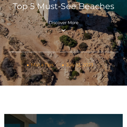
Top 5 Must-See Beaches
Discover More
Malta Tips
July 12, 2023