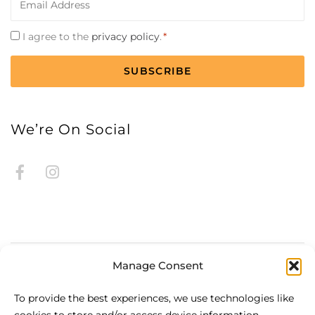
*
Consent
I agree to the
privacy policy
.
*
*
CAPTCHA
We’re On Social
Manage Consent
About Be.HOTEL
To provide the best experiences, we use technologies like