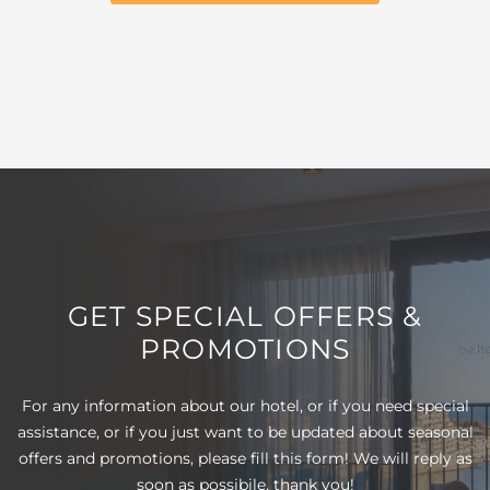
GET SPECIAL OFFERS &
PROMOTIONS
For any information about our hotel, or if you need special
assistance, or if you just want to be updated about seasonal
offers and promotions, please fill this form! We will reply as
soon as possibile, thank you!