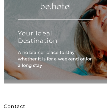
Your Ideal
Destination
A no brainer place to stay
whether it is for a weekend or for
a long stay
Contact