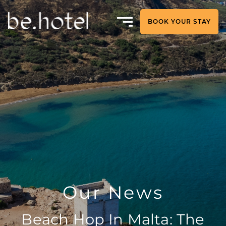
BOOK YOUR STAY
Our News
Beach Hop In Malta: The