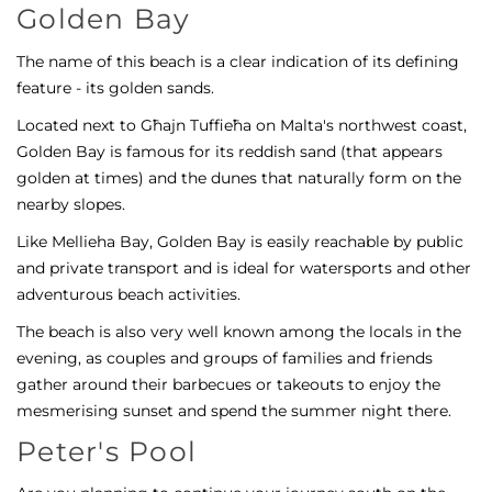
Golden Bay
The name of this beach is a clear indication of its defining
feature - its golden sands.
Located next to Għajn Tuffieħa on Malta's northwest coast,
Golden Bay is famous for its reddish sand (that appears
golden at times) and the dunes that naturally form on the
nearby slopes.
Like Mellieha Bay, Golden Bay is easily reachable by public
and private transport and is ideal for watersports and other
adventurous beach activities.
The beach is also very well known among the locals in the
evening, as couples and groups of families and friends
gather around their barbecues or takeouts to enjoy the
mesmerising sunset and spend the summer night there.
Peter's Pool