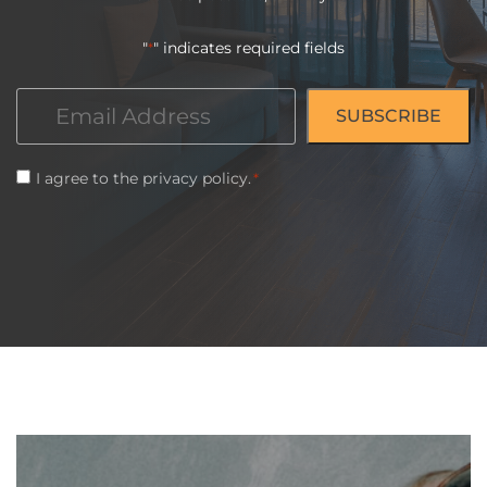
"
" indicates required fields
*
Email
*
Consent
I agree to the
privacy policy
.
*
*
CAPTCHA