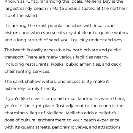
Known as "Ghadira" among the locals, Mellieha Bay is the
largest sandy beach in Malta and is situated at the northern
tip of the island.
It's among the most popular beaches with locals and
visitors, and when you see its crystal-clear turquoise waters
and a long stretch of sand, you'll quickly understand why.
The beach is easily accessible by both private and public
transport. There are many various facilities nearby,
including restaurants, kiosks, public amenities, and deck
chair renting services.
The sand, shallow waters, and accessibility make it
extremely family-friendly.
If you'd like to visit some historical landmarks while there,
you're in the right place. Just adjacent to the beach is the
charming village of Mellieha. Mellieha adds a delightful
dose of cultural enchantment to your beach experience
with its quaint streets, panoramic views, and attractions.