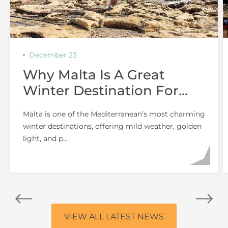
December 23
Why Malta Is A Great
Winter Destination For
Couples
Malta is one of the Mediterranean’s most charming
winter destinations, offering mild weather, golden
light, and p...
VIEW ALL LATEST NEWS