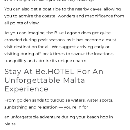
You can also get a boat ride to the nearby caves, allowing
you to admire the coastal wonders and magnificence from
all points of view.
As you can imagine, the Blue Lagoon does get quite
crowded during peak seasons, as it has become a must-
visit destination for all. We suggest arriving early or
visiting during off-peak times to savour the location's
tranquillity and admire its unique charm.
Stay At Be.HOTEL For An
Unforgettable Malta
Experience
From golden sands to turquoise waters, water sports,
sunbathing and relaxation — you're in for
an unforgettable adventure during your beach hop in
Malta.